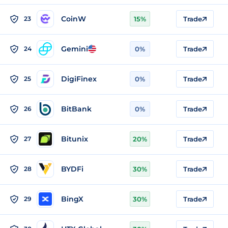
CoinW
23
15%
Trade
Gemini
24
0%
Trade
DigiFinex
25
0%
Trade
BitBank
26
0%
Trade
Bitunix
27
20%
Trade
BYDFi
28
30%
Trade
BingX
29
30%
Trade