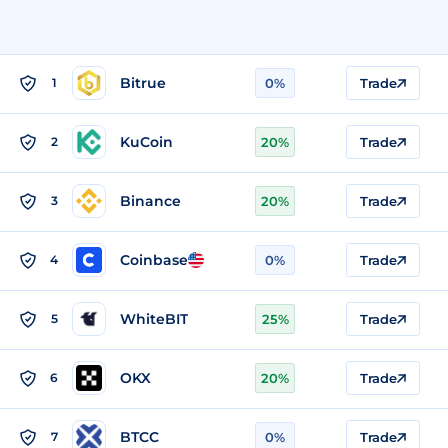
Bitrue
1
0%
Trade
KuCoin
2
20%
Trade
Binance
3
20%
Trade
Coinbase
4
0%
Trade
WhiteBIT
5
25%
Trade
OKX
6
20%
Trade
BTCC
7
0%
Trade