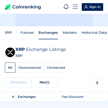
Coinranking
Sign in
XRP
Futures
Exchanges
Markets
Historical Data
XRP
Exchange Listings
XRP
All
Decentralized
Centralized
Previous
Next
#
Exchanges
Fee Discount