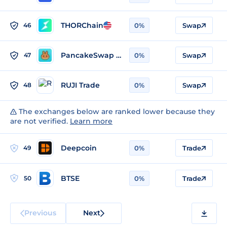
THORChain
46
0%
Swap
PancakeSwap v3 (BSC)
47
0%
Swap
RUJI Trade
48
0%
Swap
The exchanges below are ranked lower because they
are not verified.
Learn more
Deepcoin
49
0%
Trade
BTSE
50
0%
Trade
Previous
Next