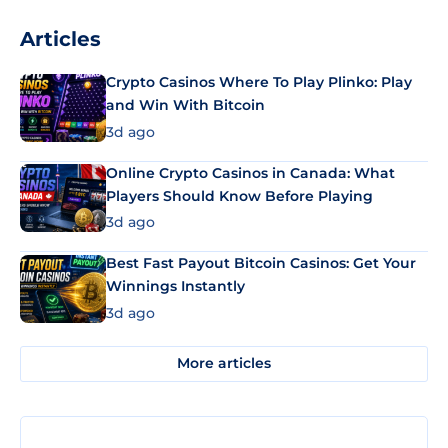
Articles
Crypto Casinos Where To Play Plinko: Play
and Win With Bitcoin
3d ago
Online Crypto Casinos in Canada: What
Players Should Know Before Playing
3d ago
Best Fast Payout Bitcoin Casinos: Get Your
Winnings Instantly
3d ago
More articles