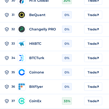
HTX Global
30
30%
Trade
BeQuant
31
0%
Trade
Changelly PRO
32
0%
Trade
HitBTC
33
0%
Trade
BTCTurk
34
0%
Trade
Coinone
35
0%
Trade
BitFlyer
36
0%
Trade
CoinEx
37
33%
Trade