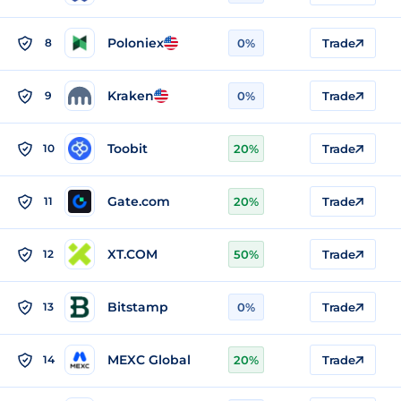
Poloniex
8
0%
Trade
Kraken
9
0%
Trade
Toobit
10
20%
Trade
Gate.com
11
20%
Trade
XT.COM
12
50%
Trade
Bitstamp
13
0%
Trade
MEXC Global
14
20%
Trade