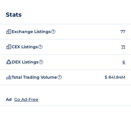
Stats
Exchange Listings
77
?
CEX Listings
71
?
DEX Listings
6
?
Total Trading Volume
$ 841.84M
?
Ad
Go Ad-Free