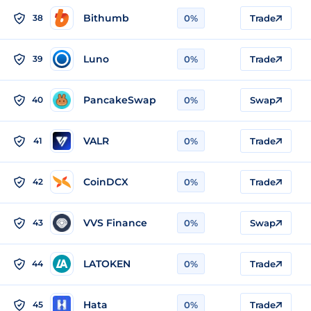
Bithumb
38
0%
Trade
Luno
39
0%
Trade
PancakeSwap
40
0%
Swap
VALR
41
0%
Trade
CoinDCX
42
0%
Trade
VVS Finance
43
0%
Swap
LATOKEN
44
0%
Trade
Hata
45
0%
Trade