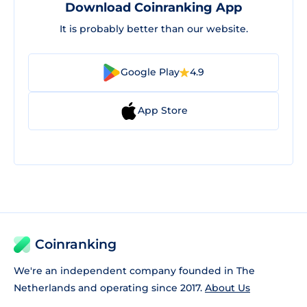
Download Coinranking App
It is probably better than our website.
Google Play
4.9
App Store
Coinranking
We're an independent company founded in The
Netherlands and operating since 2017.
About Us