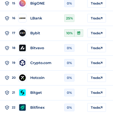
BigONE
15
0%
Trade
LBank
16
25%
Trade
Bybit
17
10%
Trade
Bitvavo
18
0%
Trade
Crypto.com
19
0%
Trade
Hotcoin
20
0%
Trade
Bitget
21
0%
Trade
Bitfinex
22
0%
Trade