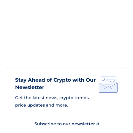
Stay Ahead of Crypto with Our
Newsletter
Get the latest news, crypto trends,
price updates and more.
Subscribe to our newsletter