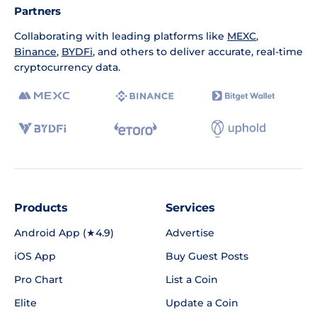
Partners
Collaborating with leading platforms like
MEXC
,
Binance
,
BYDFi
, and others to deliver accurate, real-time
cryptocurrency data.
Products
Services
Android App (★4.9)
Advertise
iOS App
Buy Guest Posts
Pro Chart
List a Coin
Elite
Update a Coin