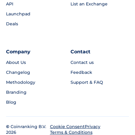
API
List an Exchange
Launchpad
Deals
Company
Contact
About Us
Contact us
Changelog
Feedback
Methodology
Support & FAQ
Branding
Blog
©
Coinranking B.V.
Privacy
Cookie Consent
2026
Terms & Conditions