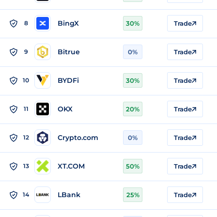
BingX
8
30%
Trade
Bitrue
9
0%
Trade
BYDFi
10
30%
Trade
OKX
11
20%
Trade
Crypto.com
12
0%
Trade
XT.COM
13
50%
Trade
LBank
14
25%
Trade