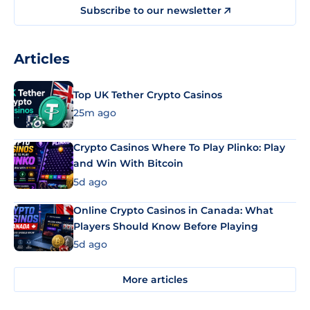
Subscribe to our newsletter
Articles
Top UK Tether Crypto Casinos
25m ago
Crypto Casinos Where To Play Plinko: Play
and Win With Bitcoin
5d ago
Online Crypto Casinos in Canada: What
Players Should Know Before Playing
5d ago
More articles