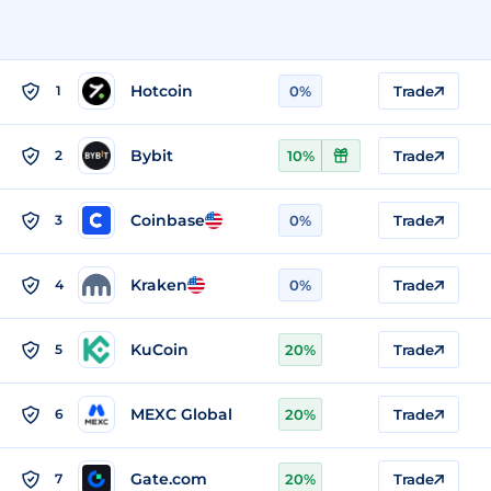
Hotcoin
1
0%
Trade
Bybit
2
10%
Trade
Coinbase
3
0%
Trade
Kraken
4
0%
Trade
KuCoin
5
20%
Trade
MEXC Global
6
20%
Trade
Gate.com
7
20%
Trade