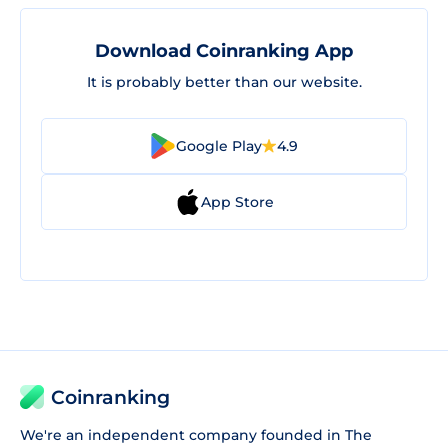
Download Coinranking App
It is probably better than our website.
Google Play
4.9
App Store
Coinranking
We're an independent company founded in The