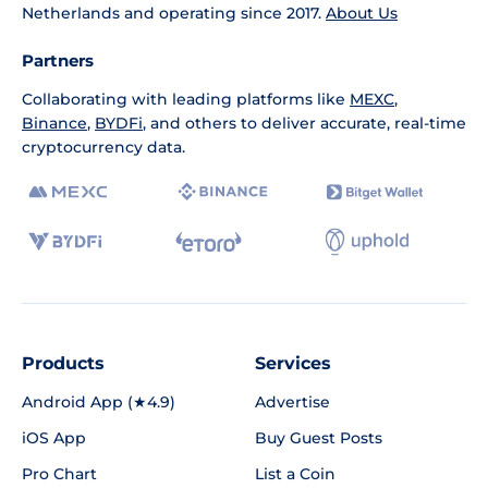
Netherlands and operating since 2017.
About Us
Partners
Collaborating with leading platforms like
MEXC
,
Binance
,
BYDFi
, and others to deliver accurate, real-time
cryptocurrency data.
Products
Services
Android App (★4.9)
Advertise
iOS App
Buy Guest Posts
Pro Chart
List a Coin