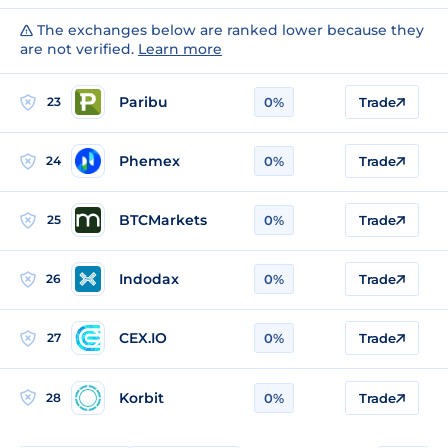
The exchanges below are ranked lower because they
are not verified.
Learn more
Paribu
23
0%
Trade
Phemex
24
0%
Trade
BTCMarkets
25
0%
Trade
Indodax
26
0%
Trade
CEX.IO
27
0%
Trade
Korbit
28
0%
Trade