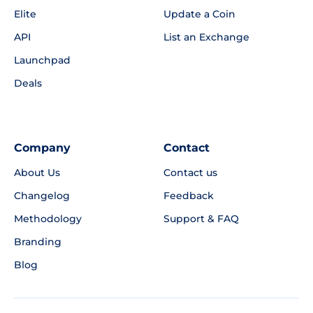
Elite
Update a Coin
API
List an Exchange
Launchpad
Deals
Company
Contact
About Us
Contact us
Changelog
Feedback
Methodology
Support & FAQ
Branding
Blog