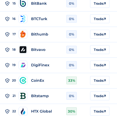
BitBank
15
0%
Trade
BTCTurk
16
0%
Trade
Bithumb
17
0%
Trade
Bitvavo
18
0%
Trade
DigiFinex
19
0%
Trade
CoinEx
20
33%
Trade
Bitstamp
21
0%
Trade
HTX Global
22
30%
Trade