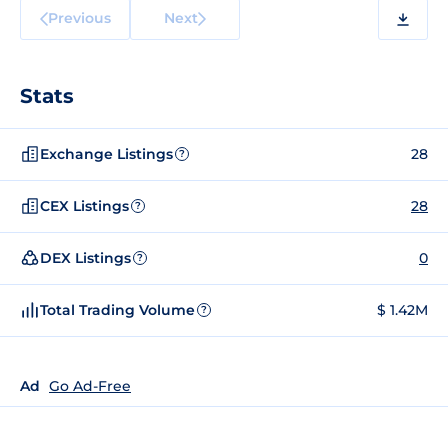
Previous
Next
Stats
Exchange Listings
28
?
CEX Listings
28
?
DEX Listings
0
?
Total Trading Volume
$ 1.42M
?
Ad
Go Ad-Free