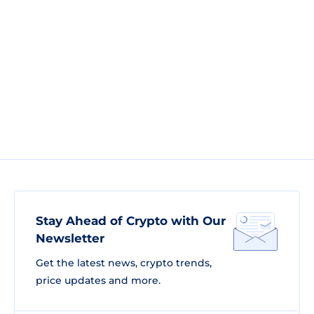
Stay Ahead of Crypto with Our
Newsletter
Get the latest news, crypto trends,
price updates and more.