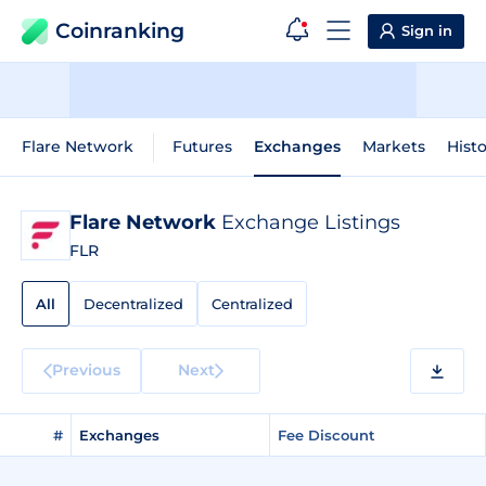
Coinranking
Sign in
Flare Network
Futures
Exchanges
Markets
Histo
Flare Network
Exchange Listings
FLR
All
Decentralized
Centralized
Previous
Next
#
Exchanges
Fee Discount