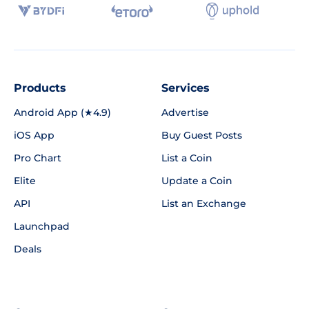
Products
Services
Android App (★4.9)
Advertise
iOS App
Buy Guest Posts
Pro Chart
List a Coin
Elite
Update a Coin
API
List an Exchange
Launchpad
Deals