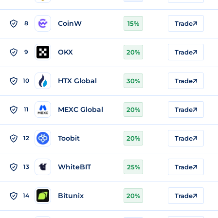
CoinW
8
15%
Trade
OKX
9
20%
Trade
HTX Global
10
30%
Trade
MEXC Global
11
20%
Trade
Toobit
12
20%
Trade
WhiteBIT
13
25%
Trade
Bitunix
14
20%
Trade