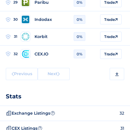
Paribu
29
0%
Trade
Indodax
30
0%
Trade
Korbit
31
0%
Trade
CEX.IO
32
0%
Trade
Previous
Next
Stats
Exchange Listings
32
?
CEX Listings
31
?