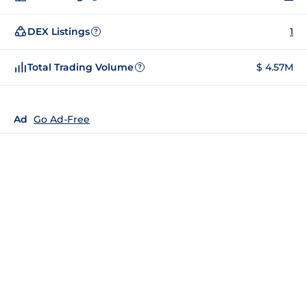
DEX Listings
1
?
Total Trading Volume
$ 4.57M
?
Ad
Go Ad-Free