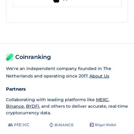
Coinranking
We're an independent company founded in The
Netherlands and operating since 2017.
About Us
Partners
Collaborating with leading platforms like
MEXC
,
Binance
,
BYDFi
, and others to deliver accurate, real-time
cryptocurrency data.