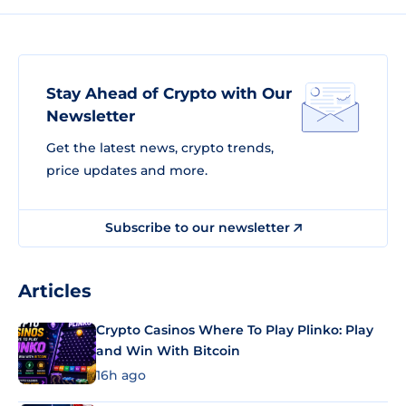
Stay Ahead of Crypto with Our
Newsletter
Get the latest news, crypto trends,
price updates and more.
Subscribe to our newsletter
Articles
Crypto Casinos Where To Play Plinko: Play
and Win With Bitcoin
16h ago