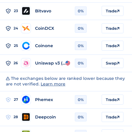
Bitvavo
23
0%
Trade
CoinDCX
24
0%
Trade
Coinone
25
0%
Trade
Uniswap v3 (Ethereum)
26
0%
Swap
The exchanges below are ranked lower because they
are not verified.
Learn more
Phemex
27
0%
Trade
Deepcoin
28
0%
Trade