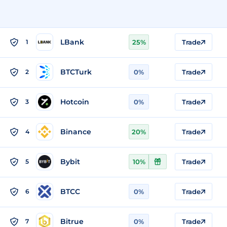
LBank
1
25%
Trade
BTCTurk
2
0%
Trade
Hotcoin
3
0%
Trade
Binance
4
20%
Trade
Bybit
5
10%
Trade
BTCC
6
0%
Trade
Bitrue
7
0%
Trade