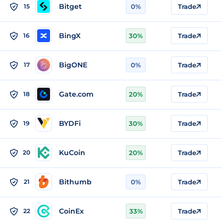
Bitget
15
0%
Trade
BingX
16
30%
Trade
BigONE
17
0%
Trade
Gate.com
18
20%
Trade
BYDFi
19
30%
Trade
KuCoin
20
20%
Trade
Bithumb
21
0%
Trade
CoinEx
22
33%
Trade