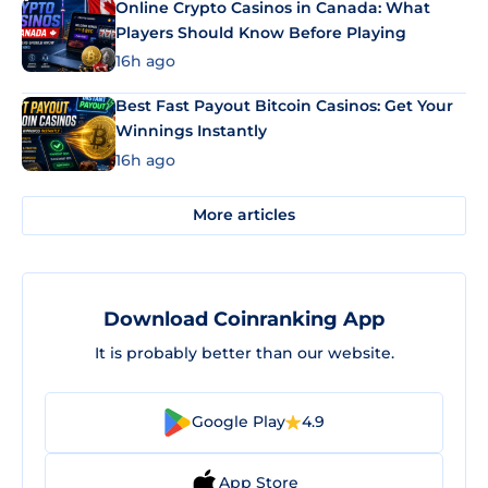
Online Crypto Casinos in Canada: What
Players Should Know Before Playing
16h ago
Best Fast Payout Bitcoin Casinos: Get Your
Winnings Instantly
16h ago
More articles
Download Coinranking App
It is probably better than our website.
Google Play
4.9
App Store