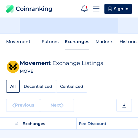
Coinranking
Sign in
Movement
Futures
Exchanges
Markets
Historic
Movement
Exchange Listings
MOVE
All
Decentralized
Centralized
Previous
Next
#
Exchanges
Fee Discount