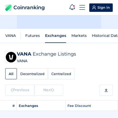
Coinranking
Sign in
VANA
Futures
Exchanges
Markets
Historical Dat
VANA
Exchange Listings
VANA
All
Decentralized
Centralized
Previous
Next
#
Exchanges
Fee Discount