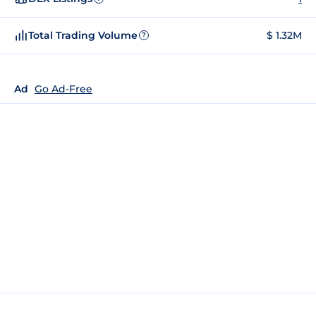
Total Trading Volume
$ 1.32M
?
Ad
Go Ad-Free