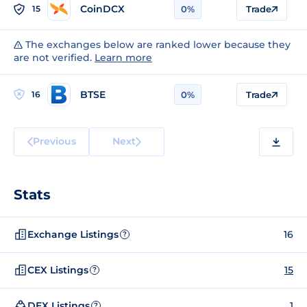
CoinDCX
15
0%
Trade
The exchanges below are ranked lower because they
are not verified.
Learn more
BTSE
16
0%
Trade
Previous
Next
Stats
Exchange Listings
16
?
CEX Listings
15
?
DEX Listings
1
?