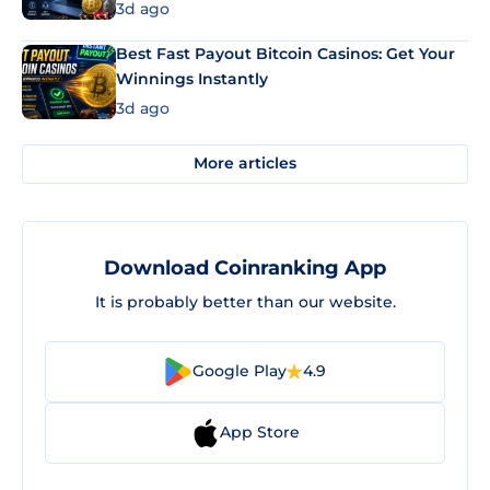
3d ago
Best Fast Payout Bitcoin Casinos: Get Your
Winnings Instantly
3d ago
More articles
Download Coinranking App
It is probably better than our website.
Google Play
4.9
App Store