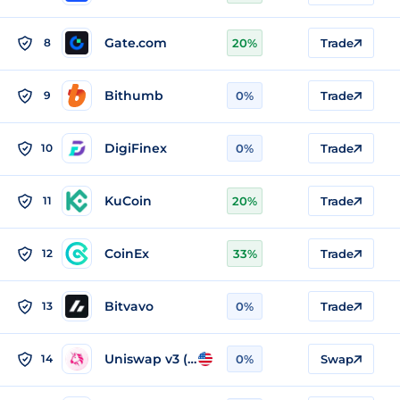
Gate.com
8
20%
Trade
Bithumb
9
0%
Trade
DigiFinex
10
0%
Trade
KuCoin
11
20%
Trade
CoinEx
12
33%
Trade
Bitvavo
13
0%
Trade
Uniswap v3 (Ethereum)
14
0%
Swap