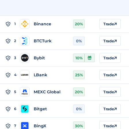
Binance
1
20%
Trade
BTCTurk
2
0%
Trade
Bybit
3
10%
Trade
LBank
4
25%
Trade
MEXC Global
5
20%
Trade
Bitget
6
0%
Trade
BingX
7
30%
Trade