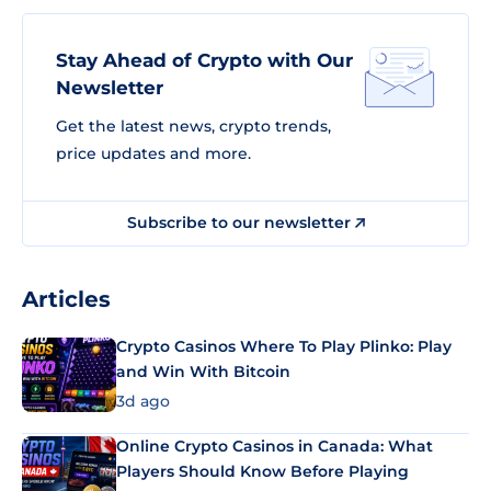
Stay Ahead of Crypto with Our
Newsletter
Get the latest news, crypto trends,
price updates and more.
Subscribe to our newsletter
Articles
Crypto Casinos Where To Play Plinko: Play
and Win With Bitcoin
3d ago
Online Crypto Casinos in Canada: What
Players Should Know Before Playing