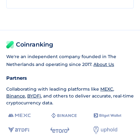
Coinranking
We're an independent company founded in The
Netherlands and operating since 2017.
About Us
Partners
Collaborating with leading platforms like
MEXC
,
Binance
,
BYDFi
, and others to deliver accurate, real-time
cryptocurrency data.