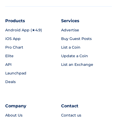
Products
Services
Android App (★4.9)
Advertise
iOS App
Buy Guest Posts
Pro Chart
List a Coin
Elite
Update a Coin
API
List an Exchange
Launchpad
Deals
Company
Contact
About Us
Contact us