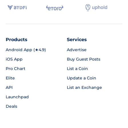
Products
Services
Android App (★4.9)
Advertise
iOS App
Buy Guest Posts
Pro Chart
List a Coin
Elite
Update a Coin
API
List an Exchange
Launchpad
Deals