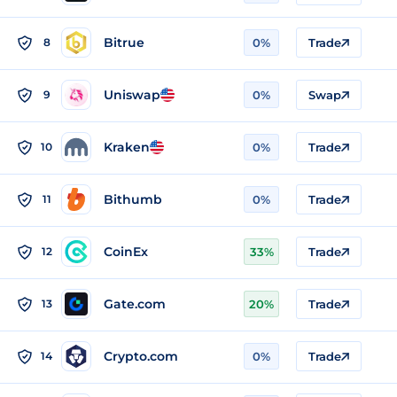
Bitrue
8
0%
Trade
Uniswap
9
0%
Swap
Kraken
10
0%
Trade
Bithumb
11
0%
Trade
CoinEx
12
33%
Trade
Gate.com
13
20%
Trade
Crypto.com
14
0%
Trade