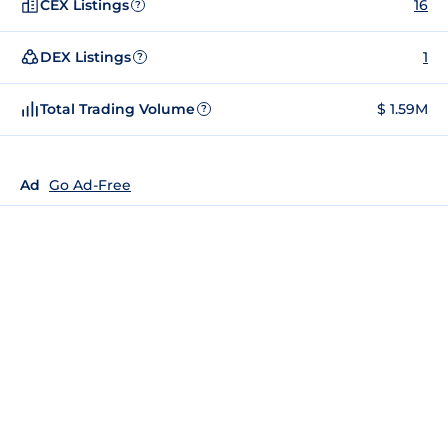
CEX Listings
16
?
DEX Listings
1
?
Total Trading Volume
$ 1.59M
?
Ad
Go Ad-Free