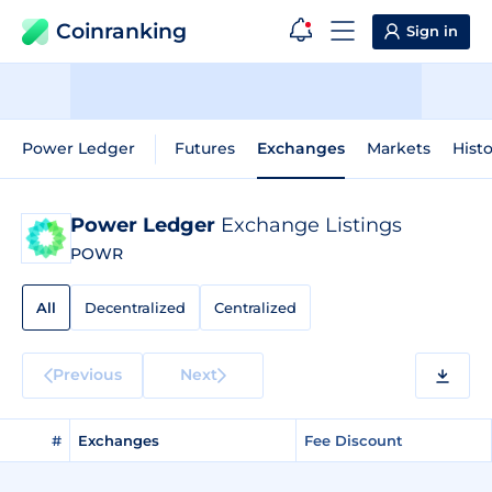
Coinranking
Sign in
Power Ledger
Futures
Exchanges
Markets
Histo
Power Ledger
Exchange Listings
POWR
All
Decentralized
Centralized
Previous
Next
#
Exchanges
Fee Discount