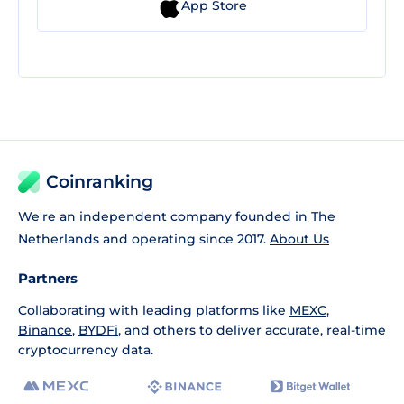
App Store
Coinranking
We're an independent company founded in The
Netherlands and operating since 2017.
About Us
Partners
Collaborating with leading platforms like
MEXC
,
Binance
,
BYDFi
, and others to deliver accurate, real-time
cryptocurrency data.