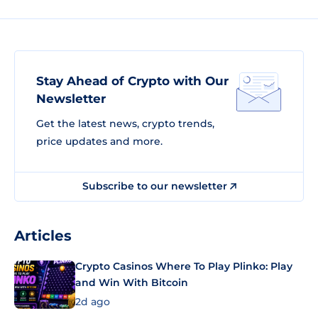
Stay Ahead of Crypto with Our
Newsletter
Get the latest news, crypto trends,
price updates and more.
Subscribe to our newsletter
Articles
Crypto Casinos Where To Play Plinko: Play
and Win With Bitcoin
2d ago