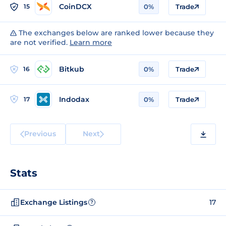
CoinDCX
15
0%
Trade
The exchanges below are ranked lower because they
are not verified.
Learn more
Bitkub
16
0%
Trade
Indodax
17
0%
Trade
Previous
Next
Stats
Exchange Listings
17
?