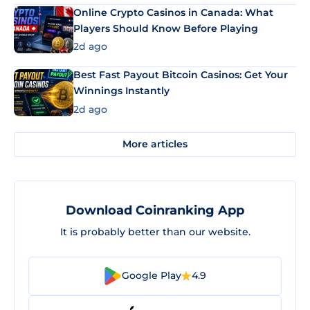
Online Crypto Casinos in Canada: What
Players Should Know Before Playing
2d ago
Best Fast Payout Bitcoin Casinos: Get Your
Winnings Instantly
2d ago
More articles
Download Coinranking App
It is probably better than our website.
Google Play
4.9