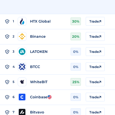
HTX Global
1
30%
Trade
Binance
2
20%
Trade
LATOKEN
3
0%
Trade
BTCC
4
0%
Trade
WhiteBIT
5
25%
Trade
Coinbase
6
0%
Trade
Bitvavo
7
0%
Trade