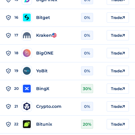
Bitget
16
0%
Trade
Kraken
17
0%
Trade
BigONE
18
0%
Trade
YoBit
19
0%
Trade
BingX
20
30%
Trade
Crypto.com
21
0%
Trade
Bitunix
22
20%
Trade