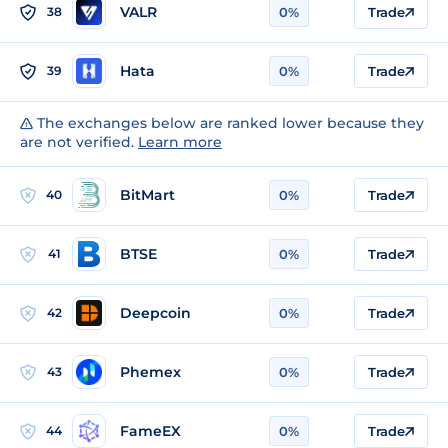
VALR
38
0%
Trade
Hata
39
0%
Trade
The exchanges below are ranked lower because they
are not verified.
Learn more
BitMart
40
0%
Trade
BTSE
41
0%
Trade
Deepcoin
42
0%
Trade
Phemex
43
0%
Trade
FameEX
44
0%
Trade