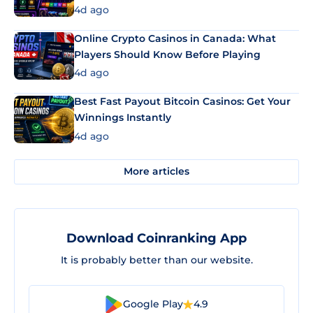
4d ago
Online Crypto Casinos in Canada: What
Players Should Know Before Playing
4d ago
Best Fast Payout Bitcoin Casinos: Get Your
Winnings Instantly
4d ago
More articles
Download Coinranking App
It is probably better than our website.
Google Play
4.9