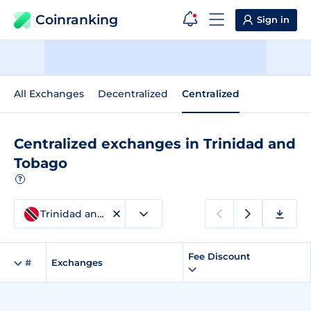
Coinranking
Sign in
All Exchanges
Decentralized
Centralized
Centralized exchanges in Trinidad and
Tobago
?
Trinidad and Tobago
Fee Discount
#
Exchanges