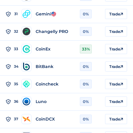
Gemini
31
0%
Trade
Changelly PRO
32
0%
Trade
CoinEx
33
33%
Trade
BitBank
34
0%
Trade
Coincheck
35
0%
Trade
Luno
36
0%
Trade
CoinDCX
37
0%
Trade