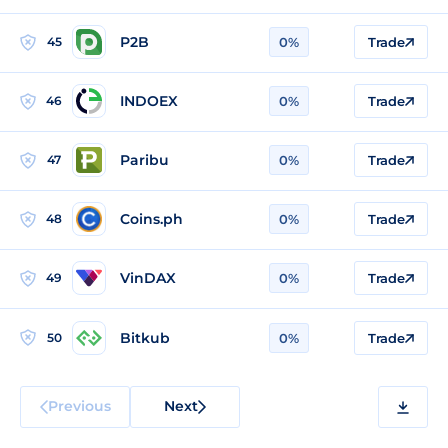
P2B
45
0%
Trade
INDOEX
46
0%
Trade
Paribu
47
0%
Trade
Coins.ph
48
0%
Trade
VinDAX
49
0%
Trade
Bitkub
50
0%
Trade
Previous
Next