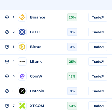
Binance
1
20%
Trade
BTCC
2
0%
Trade
Bitrue
3
0%
Trade
LBank
4
25%
Trade
CoinW
5
15%
Trade
Hotcoin
6
0%
Trade
XT.COM
7
50%
Trade