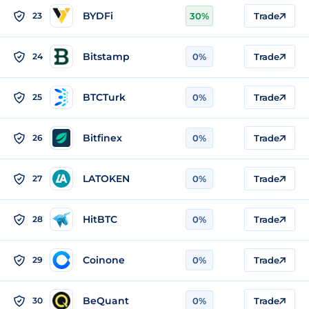
BYDFi
23
30%
Trade
Bitstamp
24
0%
Trade
BTCTurk
25
0%
Trade
Bitfinex
26
0%
Trade
LATOKEN
27
0%
Trade
HitBTC
28
0%
Trade
Coinone
29
0%
Trade
BeQuant
30
0%
Trade