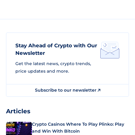
Stay Ahead of Crypto with Our
Newsletter
Get the latest news, crypto trends,
price updates and more.
Subscribe to our newsletter
Articles
Crypto Casinos Where To Play Plinko: Play
and Win With Bitcoin