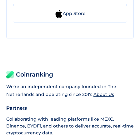
App Store
Coinranking
We're an independent company founded in The
Netherlands and operating since 2017.
About Us
Partners
Collaborating with leading platforms like
MEXC
,
Binance
,
BYDFi
, and others to deliver accurate, real-time
cryptocurrency data.