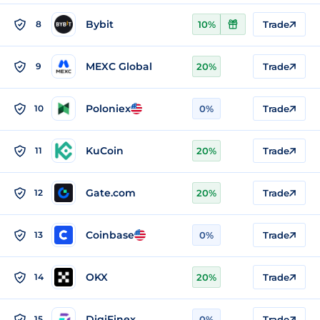
Bybit
8
10%
Trade
MEXC Global
9
20%
Trade
Poloniex
10
0%
Trade
KuCoin
11
20%
Trade
Gate.com
12
20%
Trade
Coinbase
13
0%
Trade
OKX
14
20%
Trade
DigiFinex
15
0%
Trade