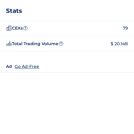
Stats
CEXs
79
?
Total Trading Volume
$ 20.14B
?
Ad
Go Ad-Free