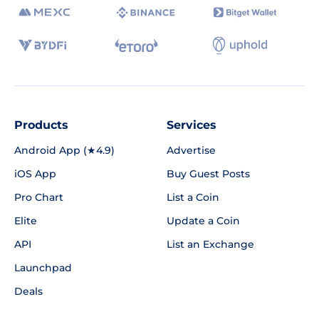
Products
Services
Android App (★4.9)
Advertise
iOS App
Buy Guest Posts
Pro Chart
List a Coin
Elite
Update a Coin
API
List an Exchange
Launchpad
Deals