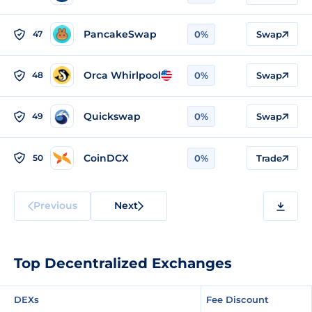
PancakeSwap
47
0%
Swap
Orca Whirlpool
48
0%
Swap
Quickswap
49
0%
Swap
CoinDCX
50
0%
Trade
Previous
Next
Top Decentralized Exchanges
DEXs
Fee Discount