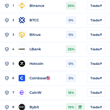
Binance
1
20%
Trade
BTCC
2
0%
Trade
Bitrue
3
0%
Trade
LBank
4
25%
Trade
Hotcoin
5
0%
Trade
Coinbase
6
0%
Trade
CoinW
7
15%
Trade
Bybit
8
10%
Trade