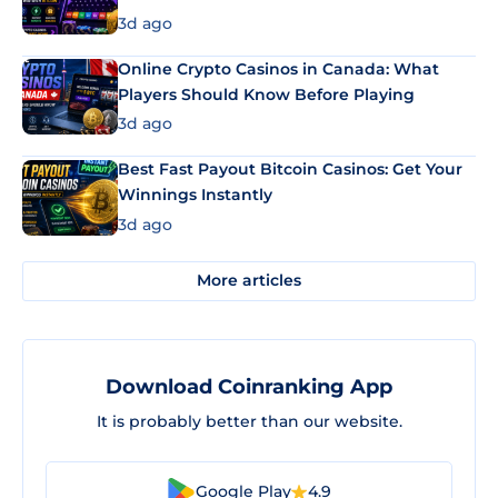
3d ago
Online Crypto Casinos in Canada: What
Players Should Know Before Playing
3d ago
Best Fast Payout Bitcoin Casinos: Get Your
Winnings Instantly
3d ago
More articles
Download Coinranking App
It is probably better than our website.
Google Play
4.9