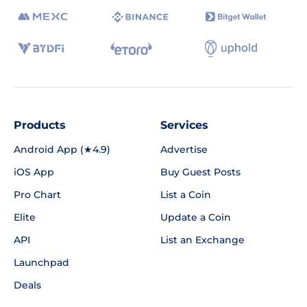
Products
Services
Android App (★4.9)
Advertise
iOS App
Buy Guest Posts
Pro Chart
List a Coin
Elite
Update a Coin
API
List an Exchange
Launchpad
Deals