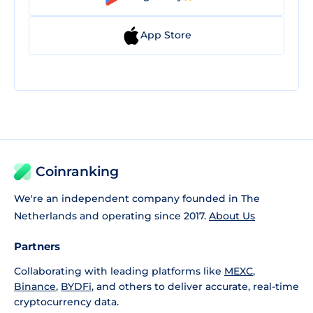
App Store
Coinranking
We're an independent company founded in The
Netherlands and operating since 2017.
About Us
Partners
Collaborating with leading platforms like
MEXC
,
Binance
,
BYDFi
, and others to deliver accurate, real-time
cryptocurrency data.