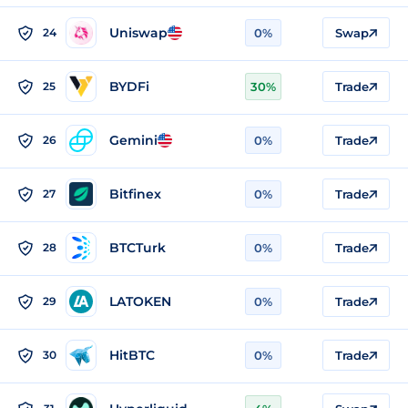
Uniswap
24
0%
Swap
BYDFi
25
30%
Trade
Gemini
26
0%
Trade
Bitfinex
27
0%
Trade
BTCTurk
28
0%
Trade
LATOKEN
29
0%
Trade
HitBTC
30
0%
Trade