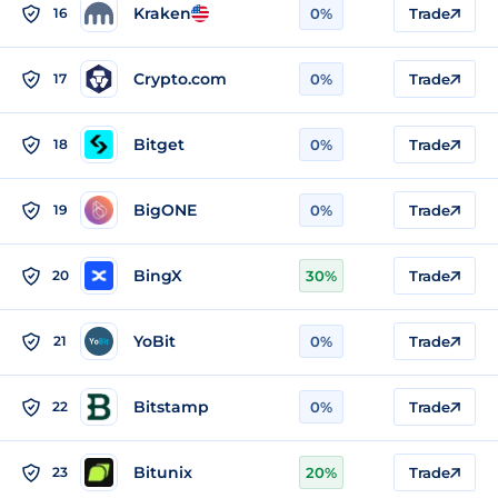
Kraken
16
0%
Trade
Crypto.com
17
0%
Trade
Bitget
18
0%
Trade
BigONE
19
0%
Trade
BingX
20
30%
Trade
YoBit
21
0%
Trade
Bitstamp
22
0%
Trade
Bitunix
23
20%
Trade