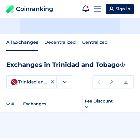
Coinranking
Sign in
All Exchanges
Decentralized
Centralized
Exchanges in Trinidad and Tobago
?
Trinidad and Tobago
Fee Discount
#
Exchanges