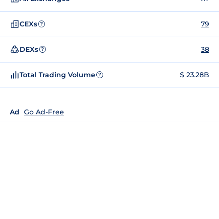
CEXs
79
?
DEXs
38
?
Total Trading Volume
$ 23.28B
?
Ad
Go Ad-Free