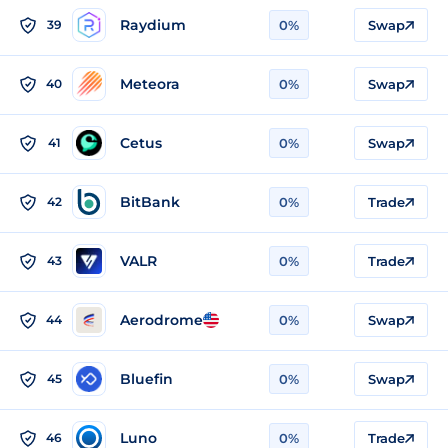
Raydium
39
0%
Swap
Meteora
40
0%
Swap
Cetus
41
0%
Swap
BitBank
42
0%
Trade
VALR
43
0%
Trade
Aerodrome
44
0%
Swap
Bluefin
45
0%
Swap
Luno
46
0%
Trade