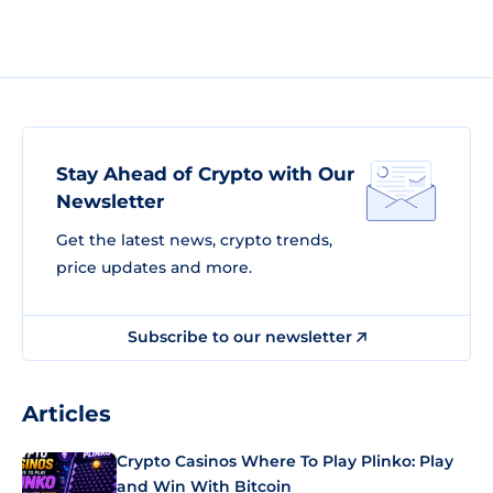
Stay Ahead of Crypto with Our
Newsletter
Get the latest news, crypto trends,
price updates and more.
Subscribe to our newsletter
Articles
Crypto Casinos Where To Play Plinko: Play
and Win With Bitcoin