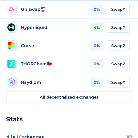
Uniswap
0%
Swap
Hyperliquid
4%
Swap
Curve
0%
Swap
THORChain
0%
Swap
Raydium
0%
Swap
All decentralized exchanges
Stats
All Exchanges
117