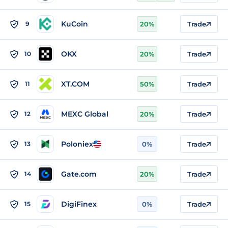
KuCoin
9
20%
Trade
OKX
10
20%
Trade
XT.COM
11
50%
Trade
MEXC Global
12
20%
Trade
Poloniex
13
0%
Trade
Gate.com
14
20%
Trade
DigiFinex
15
0%
Trade