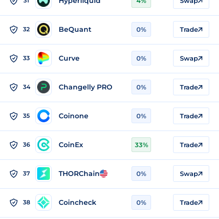
Hyperliquid
31
4%
Swap
BeQuant
32
0%
Trade
Curve
33
0%
Swap
Changelly PRO
34
0%
Trade
Coinone
35
0%
Trade
CoinEx
36
33%
Trade
THORChain
37
0%
Swap
Coincheck
38
0%
Trade