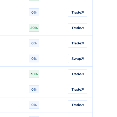
0%
Trade
20%
Trade
0%
Trade
0%
Swap
30%
Trade
0%
Trade
0%
Trade