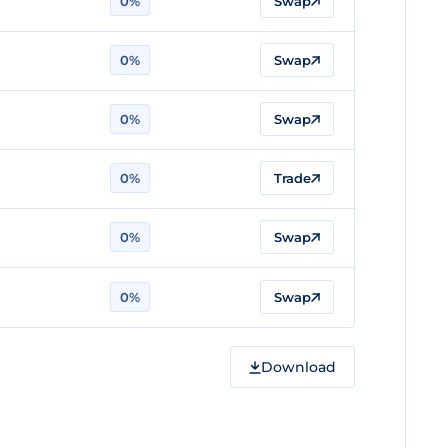
0%
Swap
0%
Swap
0%
Swap
0%
Trade
0%
Swap
0%
Swap
Download