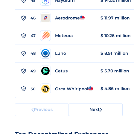
Raydium
$ 14.02 million
45
Aerodrome
$ 11.97 million
46
Meteora
$ 10.26 million
47
Luno
$ 8.91 million
48
Cetus
$ 5.70 million
49
$ 4.86 million
Orca Whirlpool
50
Previous
Next