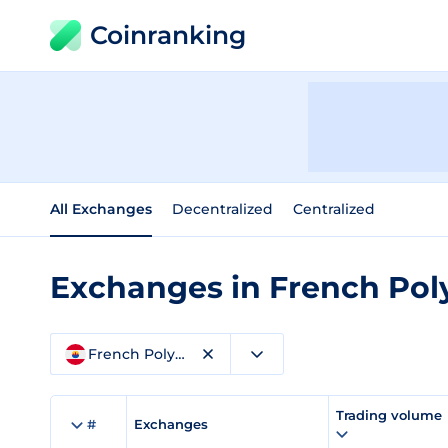
Coinranking
All Exchanges
Decentralized
Centralized
Exchanges in French Pol
French Polynesia
Trading volume
#
Exchanges