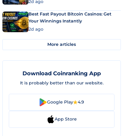
2d ago
Best Fast Payout Bitcoin Casinos: Get
Your Winnings Instantly
2d ago
More articles
Download Coinranking App
It is probably better than our website.
Google Play
4.9
App Store