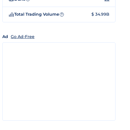
Total Trading Volume
$ 34.99B
?
Ad
Go Ad-Free