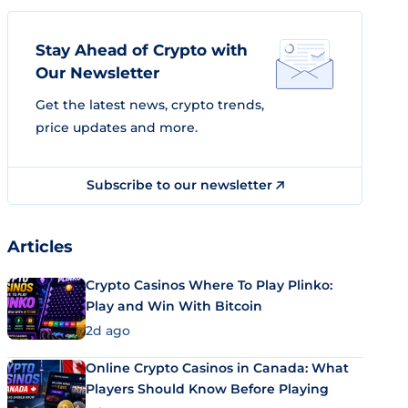
Stay Ahead of Crypto with
Our Newsletter
Get the latest news, crypto trends,
price updates and more.
Subscribe to our newsletter
Articles
Crypto Casinos Where To Play Plinko:
Play and Win With Bitcoin
2d ago
Online Crypto Casinos in Canada: What
Players Should Know Before Playing