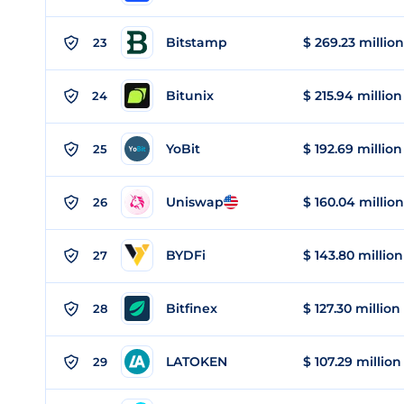
Bitstamp
$ 269.23 million
23
Bitunix
$ 215.94 million
24
YoBit
$ 192.69 million
25
Uniswap
$ 160.04 million
26
BYDFi
$ 143.80 million
27
Bitfinex
$ 127.30 million
28
LATOKEN
$ 107.29 million
29