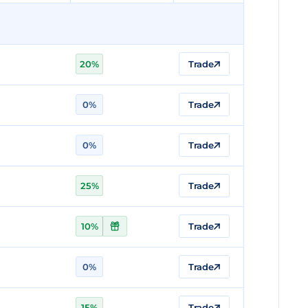
20%
Trade
0%
Trade
0%
Trade
25%
Trade
10%
Trade
0%
Trade
15%
Trade