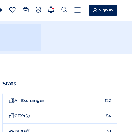
Sign in
Stats
All Exchanges
122
CEXs
84
?
DEXs
38
?