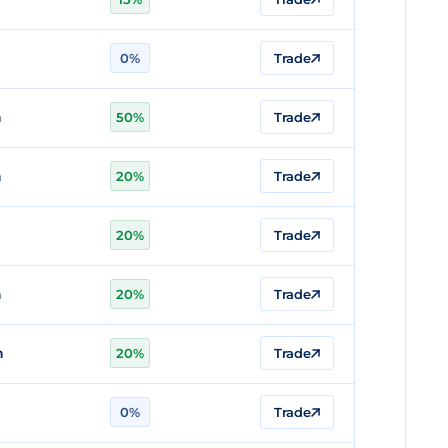
0%
Trade
n
50%
Trade
n
20%
Trade
20%
Trade
n
20%
Trade
n
20%
Trade
n
0%
Trade