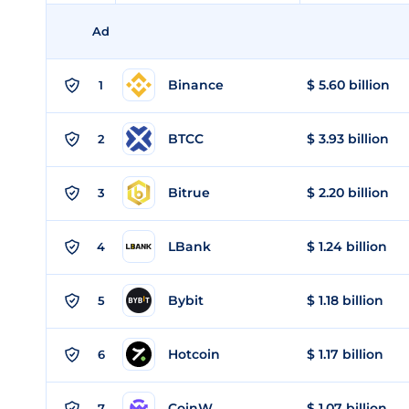
Ad
Binance
$ 5.60 billion
1
BTCC
$ 3.93 billion
2
Bitrue
$ 2.20 billion
3
LBank
$ 1.24 billion
4
Bybit
$ 1.18 billion
5
Hotcoin
$ 1.17 billion
6
CoinW
$ 1.07 billion
7