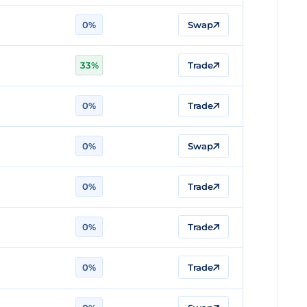
0%
Swap
33%
Trade
0%
Trade
0%
Swap
0%
Trade
0%
Trade
0%
Trade