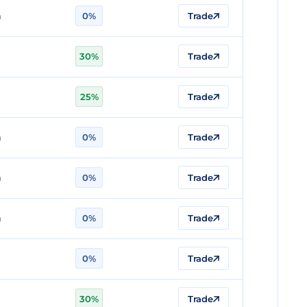
n
0%
Trade
30%
Trade
25%
Trade
n
0%
Trade
n
0%
Trade
n
0%
Trade
0%
Trade
30%
Trade