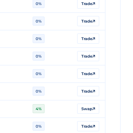
0%
Trade
0%
Trade
0%
Trade
0%
Trade
0%
Trade
0%
Trade
4%
Swap
0%
Trade