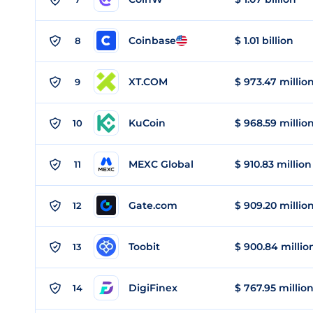
Coinbase
$ 1.01 billion
8
XT.COM
$ 973.47 millio
9
KuCoin
$ 968.59 millio
10
MEXC Global
$ 910.83 million
11
Gate.com
$ 909.20 millio
12
Toobit
$ 900.84 millio
13
DigiFinex
$ 767.95 millio
14