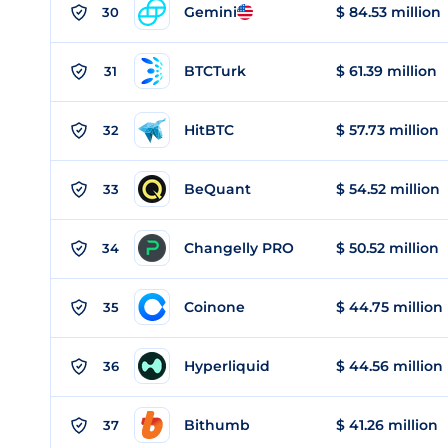
Gemini
$ 84.53 million
30
BTCTurk
$ 61.39 million
31
HitBTC
$ 57.73 million
32
BeQuant
$ 54.52 million
33
Changelly PRO
$ 50.52 million
34
Coinone
$ 44.75 million
35
Hyperliquid
$ 44.56 million
36
Bithumb
$ 41.26 million
37