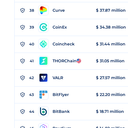
Curve
$ 37.87 million
38
CoinEx
$ 34.38 million
39
Coincheck
$ 31.44 million
40
THORChain
$ 31.05 million
41
VALR
$ 27.57 million
42
BitFlyer
$ 22.20 million
43
BitBank
$ 18.71 million
44