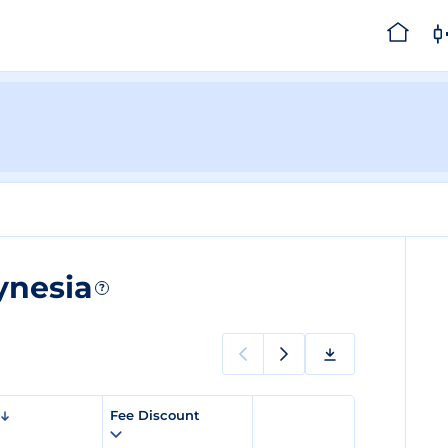
ynesia
?
Fee Discount