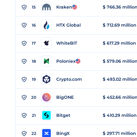
Kraken
$ 766.36 millio
15
HTX Global
$ 712.69 million
16
WhiteBIT
$ 617.29 million
17
Poloniex
$ 579.06 millio
18
Crypto.com
$ 493.02 millio
19
BigONE
$ 452.66 millio
20
Bitget
$ 410.29 million
21
BingX
$ 297.71 million
22