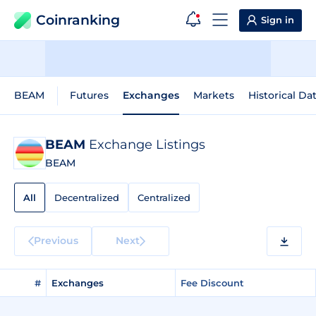
Coinranking
Sign in
BEAM
Futures
Exchanges
Markets
Historical Da
BEAM
Exchange Listings
BEAM
All
Decentralized
Centralized
Previous
Next
#
Exchanges
Fee Discount