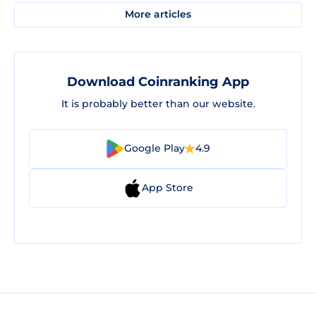
More articles
Download Coinranking App
It is probably better than our website.
Google Play
4.9
App Store