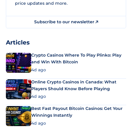
price updates and more.
Subscribe to our newsletter
Articles
Crypto Casinos Where To Play Plinko: Play
and Win With Bitcoin
4d ago
Online Crypto Casinos in Canada: What
Players Should Know Before Playing
4d ago
Best Fast Payout Bitcoin Casinos: Get Your
Winnings Instantly
4d ago