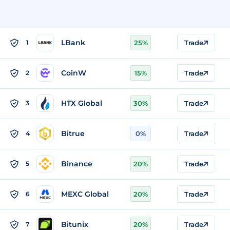
LBank
1
25%
Trade
CoinW
2
15%
Trade
HTX Global
3
30%
Trade
Bitrue
4
0%
Trade
Binance
5
20%
Trade
MEXC Global
6
20%
Trade
Bitunix
7
20%
Trade