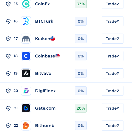
CoinEx
15
33%
Trade
BTCTurk
16
0%
Trade
Kraken
17
0%
Trade
Coinbase
18
0%
Trade
Bitvavo
19
0%
Trade
DigiFinex
20
0%
Trade
Gate.com
21
20%
Trade
Bithumb
22
0%
Trade