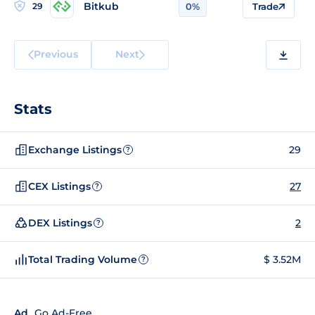
Bitkub
29
0%
Trade
Previous
Next
Stats
Exchange Listings
29
?
CEX Listings
27
?
DEX Listings
2
?
Total Trading Volume
$ 3.52M
?
Ad
Go Ad-Free