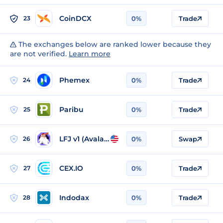
CoinDCX
23
0%
Trade
The exchanges below are ranked lower because they
are not verified.
Learn more
Phemex
24
0%
Trade
Paribu
25
0%
Trade
LFJ v1 (Avalanche)
26
0%
Swap
CEX.IO
27
0%
Trade
Indodax
28
0%
Trade