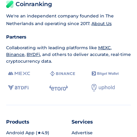
Coinranking
We're an independent company founded in The
Netherlands and operating since 2017.
About Us
Partners
Collaborating with leading platforms like
MEXC
,
Binance
,
BYDFi
, and others to deliver accurate, real-time
cryptocurrency data.
Products
Services
Android App (★4.9)
Advertise