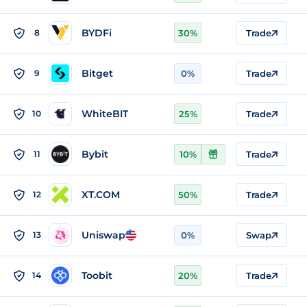
BYDFi
8
30%
Trade
Bitget
9
0%
Trade
WhiteBIT
10
25%
Trade
Bybit
11
10%
Trade
XT.COM
12
50%
Trade
Uniswap
13
0%
Swap
Toobit
14
20%
Trade