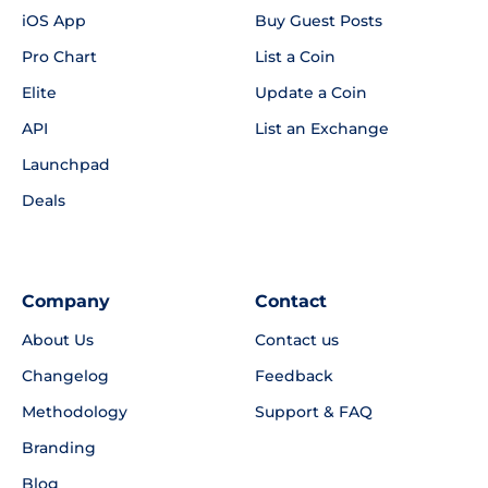
iOS App
Buy Guest Posts
Pro Chart
List a Coin
Elite
Update a Coin
API
List an Exchange
Launchpad
Deals
Company
Contact
About Us
Contact us
Changelog
Feedback
Methodology
Support & FAQ
Branding
Blog