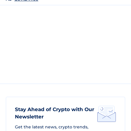
Stay Ahead of Crypto with Our
Newsletter
Get the latest news, crypto trends,