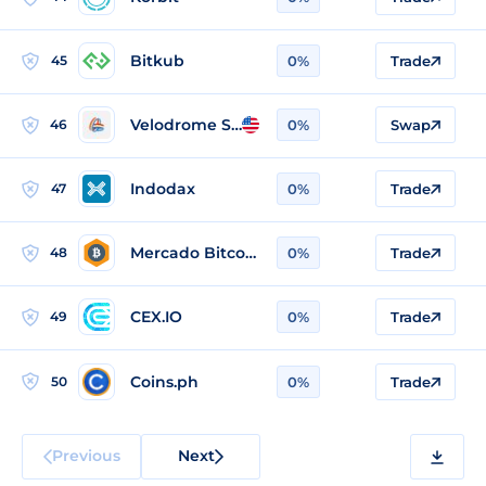
Bitkub
45
0%
Trade
Velodrome Slipstream
46
0%
Swap
Indodax
47
0%
Trade
Mercado Bitcoin
48
0%
Trade
CEX.IO
49
0%
Trade
Coins.ph
50
0%
Trade
Previous
Next