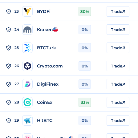
BYDFi
23
30%
Trade
Kraken
24
0%
Trade
BTCTurk
25
0%
Trade
Crypto.com
26
0%
Trade
DigiFinex
27
0%
Trade
CoinEx
28
33%
Trade
HitBTC
29
0%
Trade