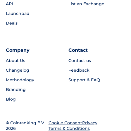
API
List an Exchange
Launchpad
Deals
Company
Contact
About Us
Contact us
Changelog
Feedback
Methodology
Support & FAQ
Branding
Blog
©
Coinranking B.V.
Privacy
Cookie Consent
2026
Terms & Conditions