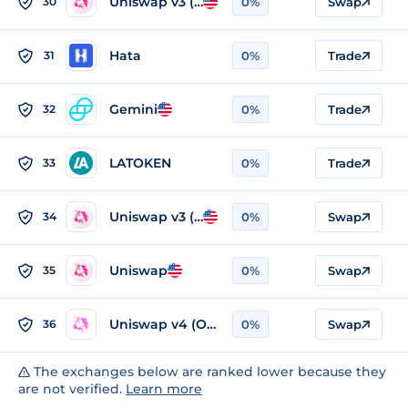
Uniswap v3 (Ethereum)
30
0%
Swap
Hata
31
0%
Trade
Gemini
32
0%
Trade
LATOKEN
33
0%
Trade
Uniswap v3 (Optimism)
34
0%
Swap
Uniswap
35
0%
Swap
Uniswap v4 (Optimism)
36
0%
Swap
The exchanges below are ranked lower because they
are not verified.
Learn more