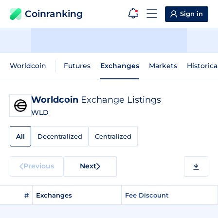
Coinranking
Sign in
Worldcoin
Futures
Exchanges
Markets
Historica
Worldcoin
Exchange Listings
WLD
All
Decentralized
Centralized
Previous
Next
#
Exchanges
Fee Discount