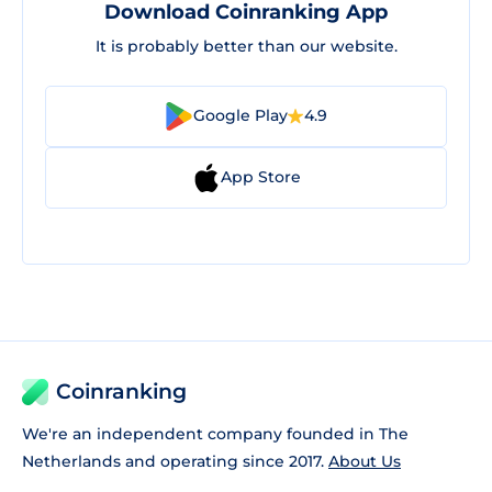
Download Coinranking App
It is probably better than our website.
Google Play
4.9
App Store
Coinranking
We're an independent company founded in The
Netherlands and operating since 2017.
About Us