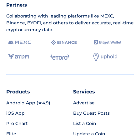
Partners
Collaborating with leading platforms like
MEXC
,
Binance
,
BYDFi
, and others to deliver accurate, real-time
cryptocurrency data.
Products
Services
Android App (★4.9)
Advertise
iOS App
Buy Guest Posts
Pro Chart
List a Coin
Elite
Update a Coin