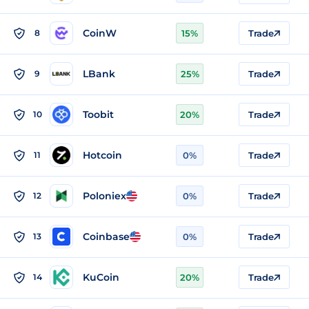
CoinW
8
15%
Trade
LBank
9
25%
Trade
Toobit
10
20%
Trade
Hotcoin
11
0%
Trade
Poloniex
12
0%
Trade
Coinbase
13
0%
Trade
KuCoin
14
20%
Trade