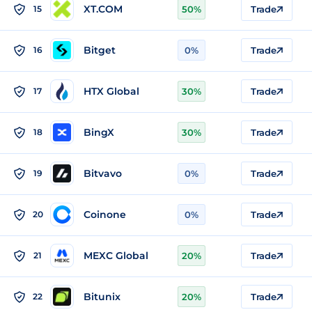
XT.COM
15
50%
Trade
Bitget
16
0%
Trade
HTX Global
17
30%
Trade
BingX
18
30%
Trade
Bitvavo
19
0%
Trade
Coinone
20
0%
Trade
MEXC Global
21
20%
Trade
Bitunix
22
20%
Trade