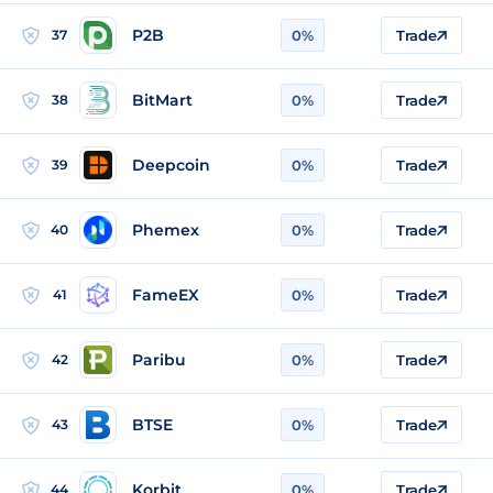
P2B
37
0%
Trade
BitMart
38
0%
Trade
Deepcoin
39
0%
Trade
Phemex
40
0%
Trade
FameEX
41
0%
Trade
Paribu
42
0%
Trade
BTSE
43
0%
Trade
Korbit
44
0%
Trade