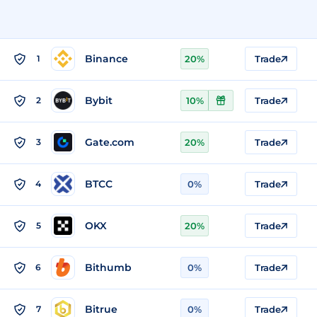
Binance
1
20%
Trade
Bybit
2
10%
Trade
Gate.com
3
20%
Trade
BTCC
4
0%
Trade
OKX
5
20%
Trade
Bithumb
6
0%
Trade
Bitrue
7
0%
Trade