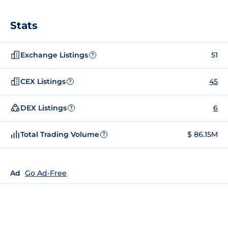
Stats
Exchange Listings
51
?
CEX Listings
45
?
DEX Listings
6
?
Total Trading Volume
$ 86.15M
?
Ad
Go Ad-Free