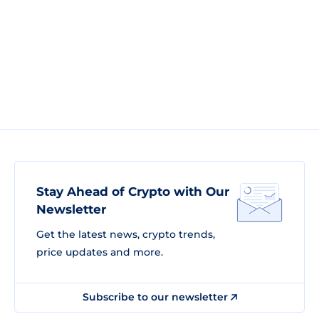
Stay Ahead of Crypto with Our
Newsletter
Get the latest news, crypto trends,
price updates and more.
Subscribe to our newsletter