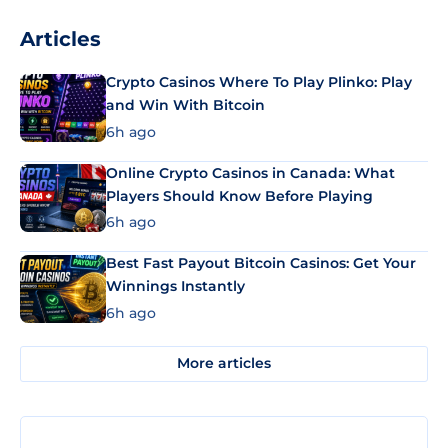
Articles
Crypto Casinos Where To Play Plinko: Play
and Win With Bitcoin
6h ago
Online Crypto Casinos in Canada: What
Players Should Know Before Playing
6h ago
Best Fast Payout Bitcoin Casinos: Get Your
Winnings Instantly
6h ago
More articles