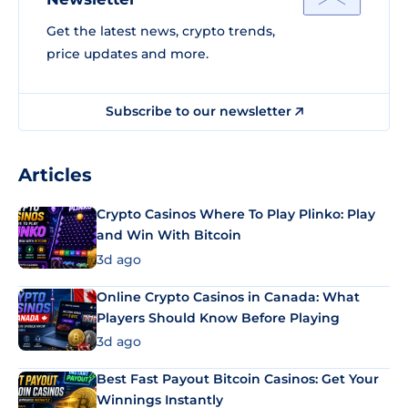
Get the latest news, crypto trends,
price updates and more.
Subscribe to our newsletter
Articles
Crypto Casinos Where To Play Plinko: Play
and Win With Bitcoin
3d ago
Online Crypto Casinos in Canada: What
Players Should Know Before Playing
3d ago
Best Fast Payout Bitcoin Casinos: Get Your
Winnings Instantly