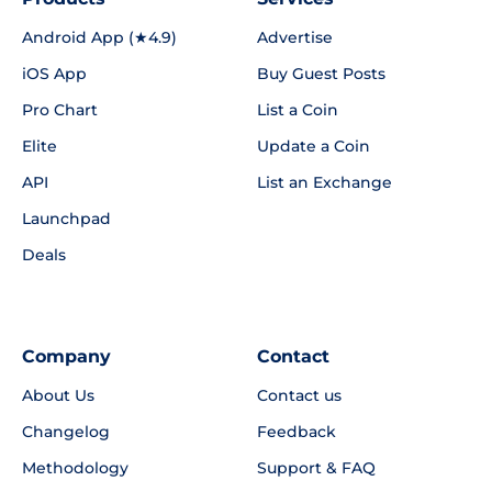
Android App (★4.9)
Advertise
iOS App
Buy Guest Posts
Pro Chart
List a Coin
Elite
Update a Coin
API
List an Exchange
Launchpad
Deals
Company
Contact
About Us
Contact us
Changelog
Feedback
Methodology
Support & FAQ