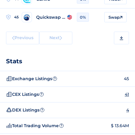
Quickswap v2 (Polygon)
45
0%
Swap
Previous
Next
Stats
Exchange Listings
45
?
CEX Listings
41
?
DEX Listings
4
?
Total Trading Volume
$ 13.64M
?