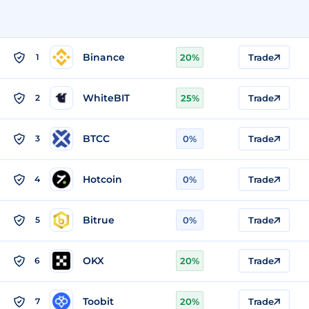
Binance
1
20%
Trade
WhiteBIT
2
25%
Trade
BTCC
3
0%
Trade
Hotcoin
4
0%
Trade
Bitrue
5
0%
Trade
OKX
6
20%
Trade
Toobit
7
20%
Trade