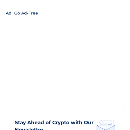
Ad
Go Ad-Free
Stay Ahead of Crypto with Our
Newsletter