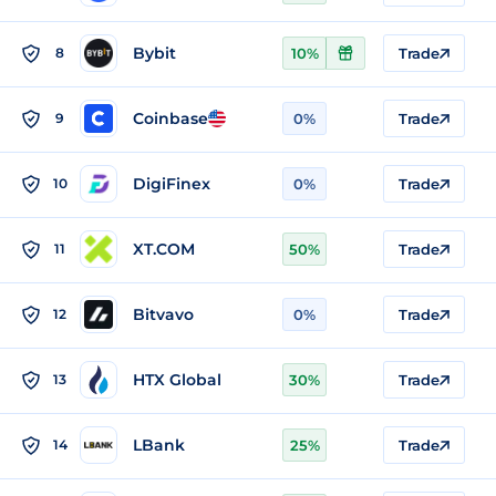
Bybit
8
10%
Trade
Coinbase
9
0%
Trade
DigiFinex
10
0%
Trade
XT.COM
11
50%
Trade
Bitvavo
12
0%
Trade
HTX Global
13
30%
Trade
LBank
14
25%
Trade