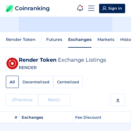
Coinranking
Sign in
Render Token
Futures
Exchanges
Markets
Histo
Render Token
Exchange Listings
RENDER
All
Decentralized
Centralized
Previous
Next
#
Exchanges
Fee Discount