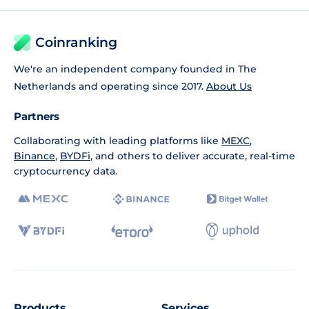
Coinranking
We're an independent company founded in The
Netherlands and operating since 2017.
About Us
Partners
Collaborating with leading platforms like
MEXC
,
Binance
,
BYDFi
, and others to deliver accurate, real-time
cryptocurrency data.
Products
Services