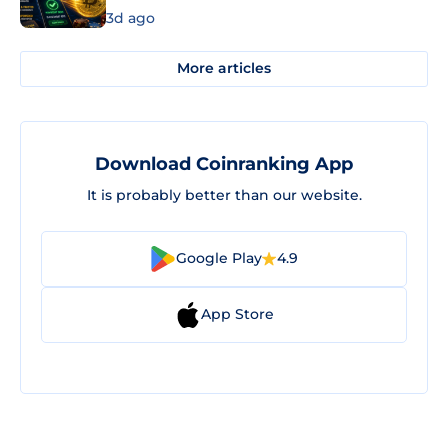
3d ago
More articles
Download Coinranking App
It is probably better than our website.
Google Play
4.9
App Store