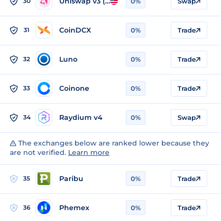
Uniswap v3 (Ethereum)
30
0%
Swap
CoinDCX
31
0%
Trade
Luno
32
0%
Trade
Coinone
33
0%
Trade
Raydium v4
34
0%
Swap
The exchanges below are ranked lower because they
are not verified.
Learn more
Paribu
35
0%
Trade
Phemex
36
0%
Trade