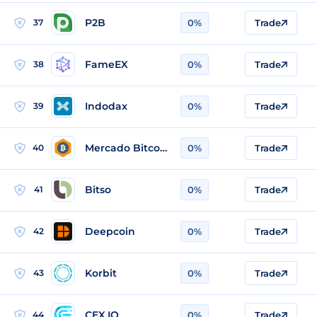
P2B
37
0%
Trade
FameEX
38
0%
Trade
Indodax
39
0%
Trade
Mercado Bitcoin
40
0%
Trade
Bitso
41
0%
Trade
Deepcoin
42
0%
Trade
Korbit
43
0%
Trade
CEX.IO
44
0%
Trade