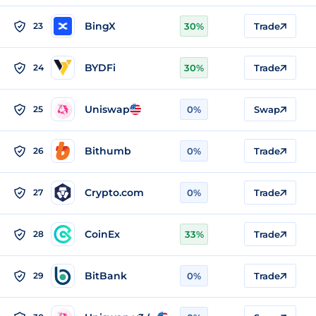
BingX
23
30%
Trade
BYDFi
24
30%
Trade
Uniswap
25
0%
Swap
Bithumb
26
0%
Trade
Crypto.com
27
0%
Trade
CoinEx
28
33%
Trade
BitBank
29
0%
Trade