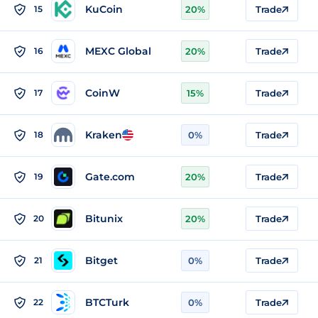
KuCoin
15
20%
Trade
MEXC Global
16
20%
Trade
CoinW
17
15%
Trade
Kraken
18
0%
Trade
Gate.com
19
20%
Trade
Bitunix
20
20%
Trade
Bitget
21
0%
Trade
BTCTurk
22
0%
Trade