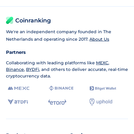
Coinranking
We're an independent company founded in The
Netherlands and operating since 2017.
About Us
Partners
Collaborating with leading platforms like
MEXC
,
Binance
,
BYDFi
, and others to deliver accurate, real-time
cryptocurrency data.