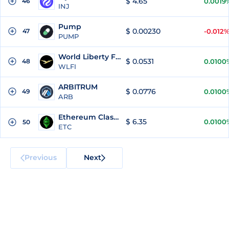
$ 4.65
46
0.0019
INJ
Pump
$ 0.00230
47
-0.012
PUMP
World Liberty Financial
$ 0.0531
48
0.0100
WLFI
ARBITRUM
$ 0.0776
49
0.0100
ARB
Ethereum Classic
$ 6.35
0.0100
50
ETC
Previous
Next