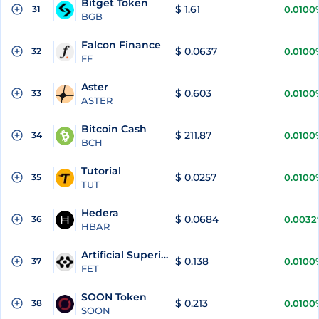
Bitget Token
$ 1.61
31
0.0100
BGB
Falcon Finance
$ 0.0637
32
0.0100
FF
Aster
$ 0.603
33
0.0100
ASTER
Bitcoin Cash
$ 211.87
34
0.0100
BCH
Tutorial
$ 0.0257
35
0.0100
TUT
Hedera
$ 0.0684
36
0.0032
HBAR
Artificial Superintelligence Alliance
$ 0.138
37
0.0100
FET
SOON Token
$ 0.213
38
0.0100
SOON