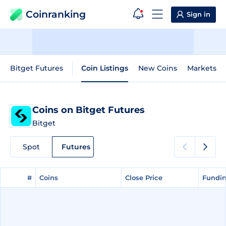
Coinranking
Sign in
Bitget Futures
Coin Listings
New Coins
Markets
Coins on Bitget Futures
Bitget
Spot
Futures
#
#
Coins
Coins
Close Price
Close Price
Fundin
Fundin