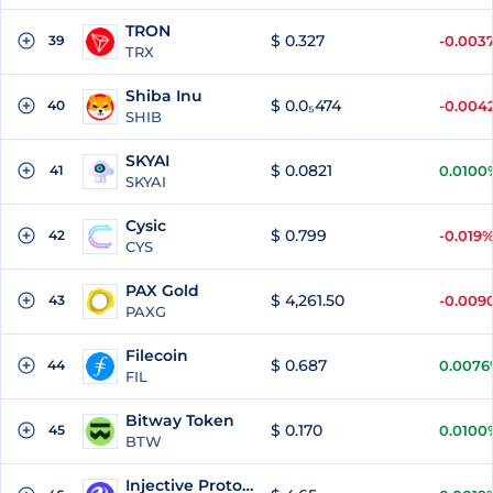
TRON
$ 0.327
39
-0.003
TRX
Shiba Inu
$ 0.0₅474
40
-0.004
SHIB
SKYAI
$ 0.0821
41
0.0100
SKYAI
Cysic
$ 0.799
42
-0.019
CYS
PAX Gold
$ 4,261.50
43
-0.009
PAXG
Filecoin
$ 0.687
44
0.0076
FIL
Bitway Token
$ 0.170
45
0.0100
BTW
Injective Protocol