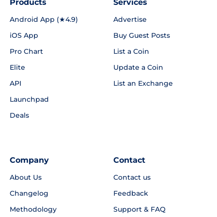
Products
Services
Android App (★4.9)
Advertise
iOS App
Buy Guest Posts
Pro Chart
List a Coin
Elite
Update a Coin
API
List an Exchange
Launchpad
Deals
Company
Contact
About Us
Contact us
Changelog
Feedback
Methodology
Support & FAQ