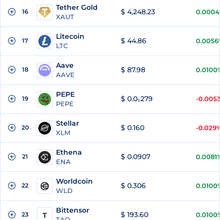
Tether Gold
$ 4,248.23
16
0.000
XAUT
Litecoin
$ 44.86
17
0.0056
LTC
Aave
$ 87.98
18
0.0100
AAVE
PEPE
$ 0.0₅279
19
-0.005
PEPE
Stellar
$ 0.160
20
-0.029
XLM
Ethena
$ 0.0907
21
0.0081
ENA
Worldcoin
$ 0.306
22
0.0100
WLD
Bittensor
$ 193.60
23
0.0100
TAO