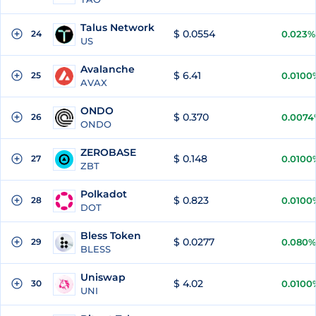
Talus Network
$ 0.0554
24
0.023%
US
Avalanche
$ 6.41
25
0.0100
AVAX
ONDO
$ 0.370
26
0.0074
ONDO
ZEROBASE
$ 0.148
27
0.0100
ZBT
Polkadot
$ 0.823
28
0.0100
DOT
Bless Token
$ 0.0277
29
0.080%
BLESS
Uniswap
$ 4.02
30
0.0100
UNI