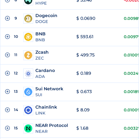
$ 55.46
-0.002
HYPE
Dogecoin
$ 0.0690
9
0.0098
DOGE
BNB
$ 593.61
10
0.0097
BNB
Zcash
$ 499.75
11
0.0100
ZEC
Cardano
$ 0.189
12
0.002
ADA
Sui Network
$ 0.673
13
0.0018
SUI
Chainlink
$ 8.09
14
0.0100
LINK
NEAR Protocol
$ 1.68
15
0.0032
NEAR