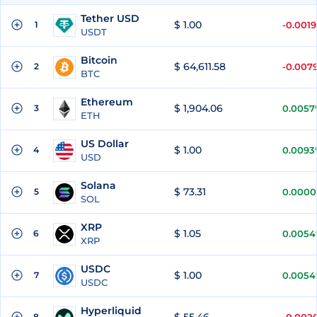
Tether USD
$ 1.00
1
-0.001
USDT
Bitcoin
$ 64,611.58
2
-0.007
BTC
Ethereum
$ 1,904.06
3
0.0057
ETH
US Dollar
$ 1.00
4
0.0093
USD
Solana
$ 73.31
5
0.0000
SOL
XRP
$ 1.05
6
0.005
XRP
USDC
$ 1.00
7
0.005
USDC
Hyperliquid
8